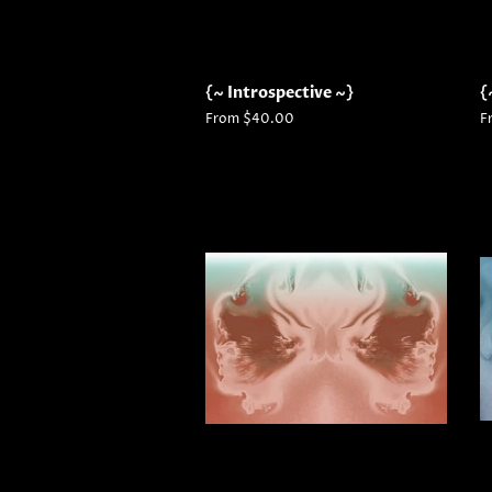
{~ Introspective ~}
{
From $40.00
F