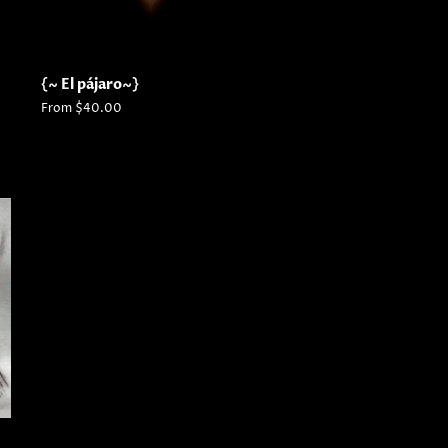
{~ El pájaro~}
From $40.00