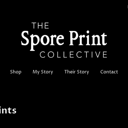
Shop
My Story
Their Story
Contact
ints