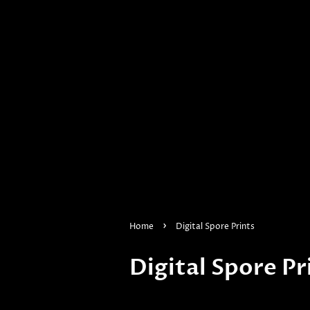
›
Home
Digital Spore Prints
Digital Spore Pr