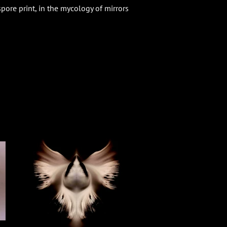
spore print, in the mycology of mirrors