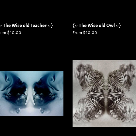
~ The Wise old Teacher ~}
{~ The Wise old Owl ~}
rom $40.00
From $40.00