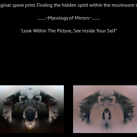
riginal spore print. Finding the hidden spirit within the mushroom 
.......~Mycology of Mirrors~.......
"Look Within The Picture, See Inside Your Self"