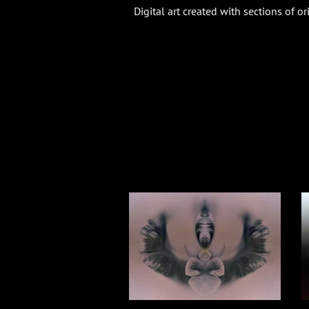
Digital art created with sections of o