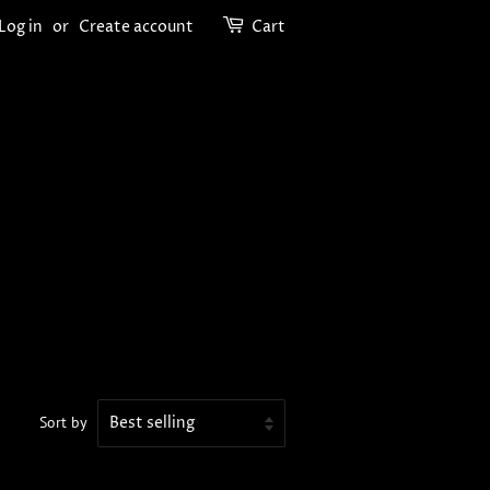
Log in
or
Create account
Cart
Sort by