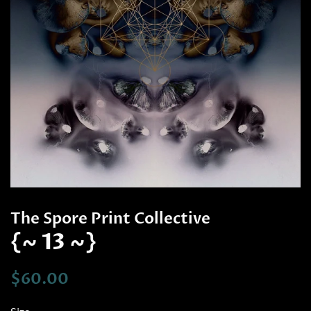
The Spore Print Collective
{~ 13 ~}
Regular
Sale
$60.00
price
price