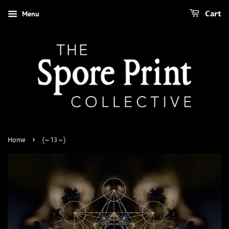
Menu
Cart
›
Home
{~ 13 ~}