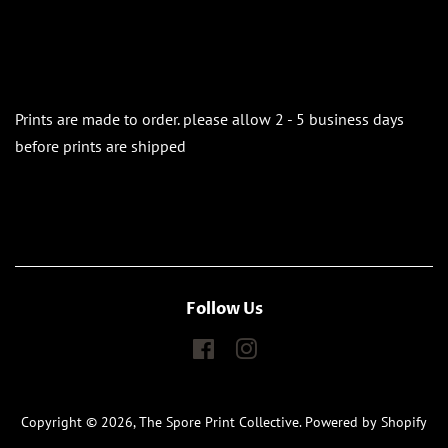
Prints are made to order. please allow 2 - 5 business days
before prints are shipped
Follow Us
Facebook
Instagram
Copyright © 2026,
The Spore Print Collective
.
Powered by Shopify