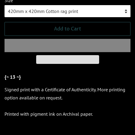
Size
Add to Cart
{~ 13 ~}
Signed print
with a Certificate of Authenticity. More printing
option available on request.
Printed with pigment ink on Archival paper.