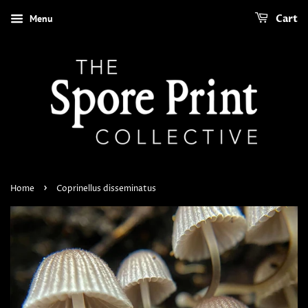
Menu
Cart
›
Home
Coprinellus disseminatus