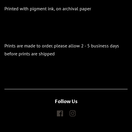
Printed with pigment ink, on archival paper
Prints are made to order. please allow 2 - 5 business days
before prints are shipped
Follow Us
Facebook
Instagram