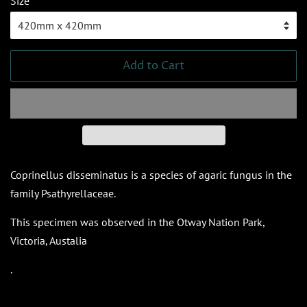
Size
Add to Cart
Coprinellus disseminatus is a species of agaric fungus in the
family Psathyrellaceae.
This specimen was observed in the Otway Nation Park,
Victoria, Austalia
.