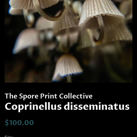
The Spore Print Collective
Coprinellus disseminatus
Regular
Sale
$100.00
price
price