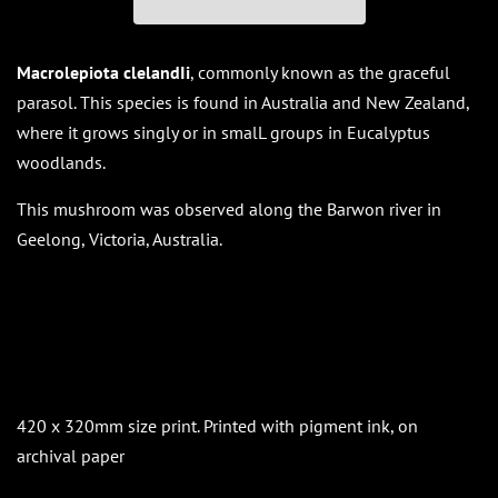
Macrolepiota clelandIi
, commonly known as the graceful
parasol. This species is found in Australia and New Zealand,
where it grows singly or in smalL groups in Eucalyptus
woodlands.
This mushroom was observed along the Barwon river in
Geelong, Victoria, Australia.
420 x 320mm size print. Printed with pigment ink, on
archival paper