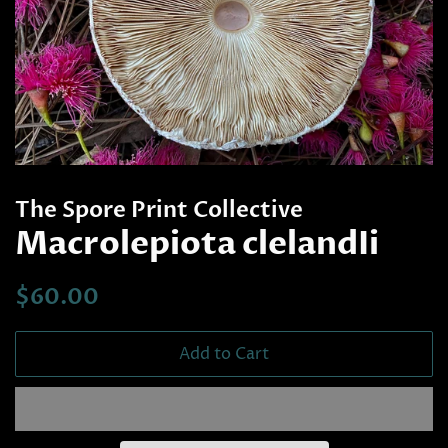
The Spore Print Collective
Macrolepiota clelandIi
Regular
Sale
$60.00
price
price
Add to Cart