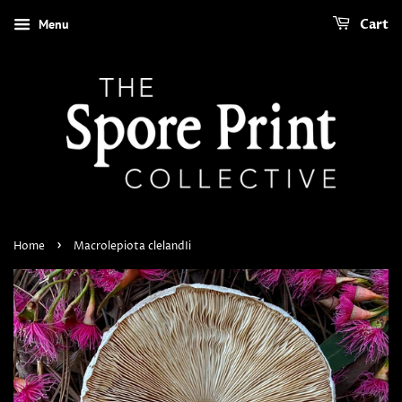
Menu
Cart
›
Home
Macrolepiota clelandIi