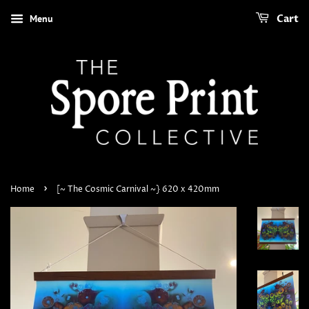
Menu
Cart
›
Home
[~ The Cosmic Carnival ~} 620 x 420mm