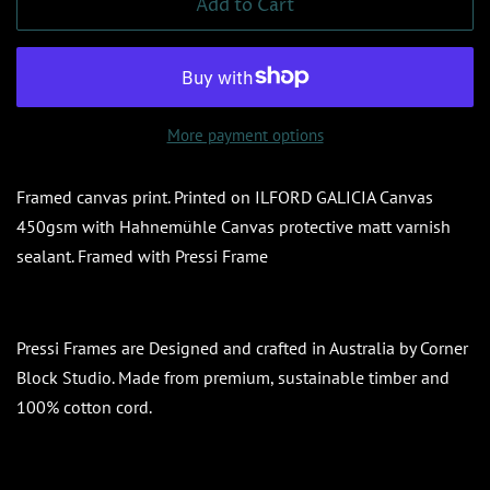
Add to Cart
More payment options
Framed canvas print. Printed on ILFORD GALICIA Canvas
450gsm with
Hahnemühle Canvas protective matt varnish
sealant. Framed with Pressi Frame
Pressi Frames are Designed and crafted in Australia by Corner
Block Studio. Made from premium, sustainable timber and
100% cotton cord.