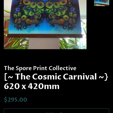
The Spore Print Collective
[~ The Cosmic Carnival ~}
620 x 420mm
Regular
Sale
$295.00
price
price