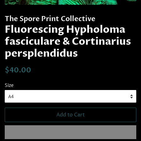
The Spore Print Collective
Fluorescing Hypholoma
fasciculare & Cortinarius
persplendidus
Regular
Sale
$40.00
price
price
Size
Add to Cart