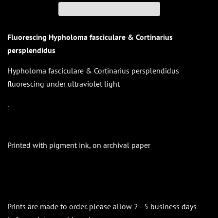
Fluorescing Hypholoma fasciculare & Cortinarius
persplendidus
Hypholoma fasciculare & Cortinarius persplendidus
fluorescing under ultraviolet light
.
Printed with pigment ink, on archival paper
Prints are made to order. please allow 2 - 5 business days