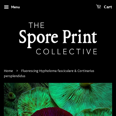
Menu
Cart
›
Home
Fluorescing Hypholoma fasciculare & Cortinarius
persplendidus