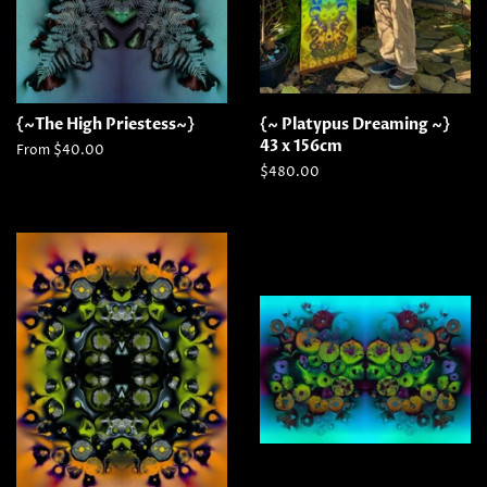
{~The High Priestess~}
{~ Platypus Dreaming ~}
43 x 156cm
From $40.00
Regular
$480.00
price