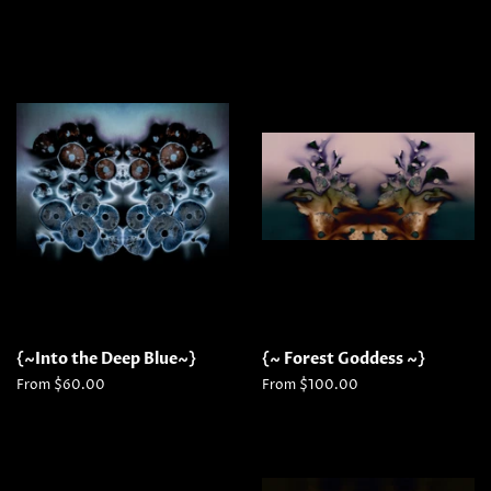
{~Into the Deep Blue~}
{~ Forest Goddess ~}
From $60.00
From $100.00