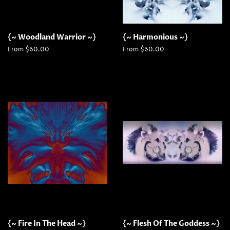
{~ Woodland Warrior ~}
{~ Harmonious ~}
From $60.00
From $60.00
{~ Fire In The Head ~}
{~ Flesh Of The Goddess ~}