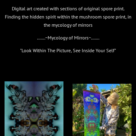
Digital art created with sections of original spore print.
Finding the hidden spirit within the mushroom spore print, in
the mycology of mirrors
.......~Mycology of Mirrors~.......
"Look Within The Picture, See Inside Your Self"