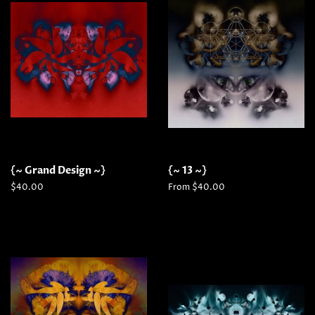
{~ Grand Design ~}
{~ 13 ~}
Regular
$40.00
From $40.00
price