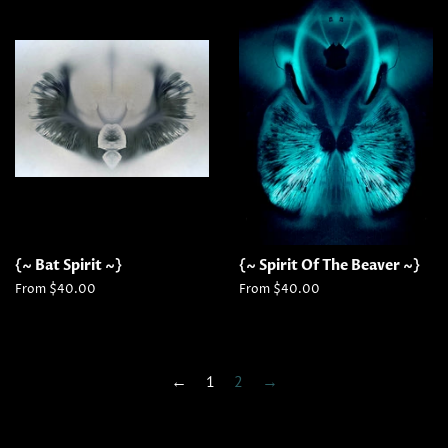
{~ Bat Spirit ~}
{~ Spirit Of The Beaver ~}
From $40.00
From $40.00
←
1
2
→