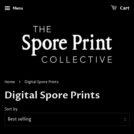
Menu
Cart
›
Home
Digital Spore Prints
Digital Spore Prints
Sort by