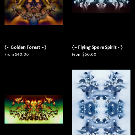
{~ Golden Forest ~}
{~ Flying Spore Spirit ~}
From $40.00
From $60.00