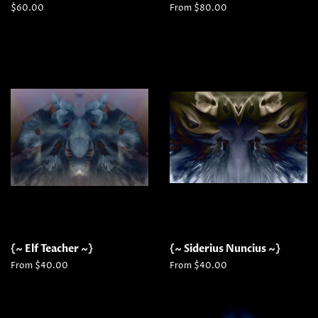
Regular
$60.00
From $80.00
price
{~ Elf Teacher ~}
{~ Siderius Nuncius ~}
From $40.00
From $40.00