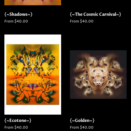
{~Shadows~}
{~The Cosmic Carnival~}
From $40.00
From $40.00
{~Ecotone~}
{~Golden~}
From $40.00
From $40.00